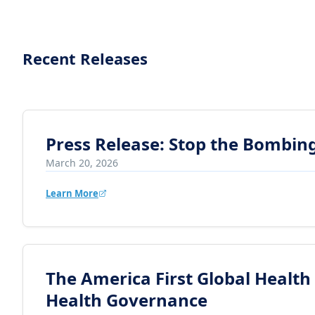
Recent Releases
Press Release: Stop the Bombing
March 20, 2026
Learn More
The America First Global Health
Health Governance