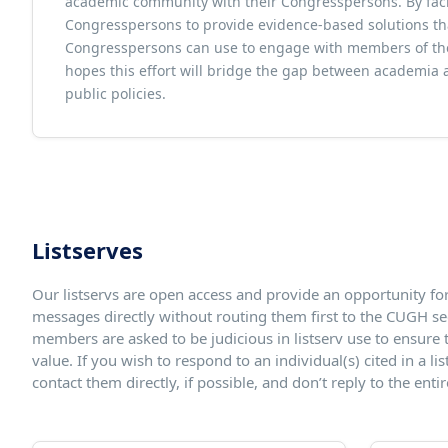
academic community with their Congresspersons. By faci
Congresspersons to provide evidence-based solutions that
Congresspersons can use to engage with members of thei
hopes this effort will bridge the gap between academia 
public policies.
Listserves
Our listservs are open access and provide an opportunity fo
messages directly without routing them first to the CUGH sec
members are asked to be judicious in listserv use to ensure th
value. If you wish to respond to an individual(s) cited in a l
contact them directly, if possible, and don’t reply to the entire