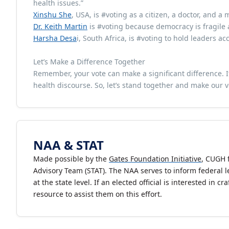
health issues.”
Xinshu She
, USA, is #voting as a citizen, a doctor, and a 
Dr. Keith Martin
is #voting because democracy is fragile
Harsha Desa
i, South Africa, is #voting to hold leaders ac
Let’s Make a Difference Together
Remember, your vote can make a significant difference. I
health discourse. So, let’s stand together and make our vo
NAA & STAT
Made possible by the
Gates Foundation Initiative
, CUGH 
Advisory Team (STAT). The NAA serves to inform federal le
at the state level. If an elected official is interested in
resource to assist them on this effort.