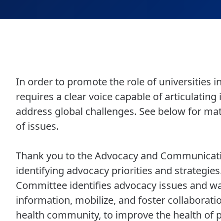
In order to promote the role of universities 
requires a clear voice capable of articulating
address global challenges. See below for ma
of issues.
Thank you to the Advocacy and Communicatio
identifying advocacy priorities and strategi
Committee identifies advocacy issues and w
information, mobilize, and foster collaborat
health community, to improve the health of p