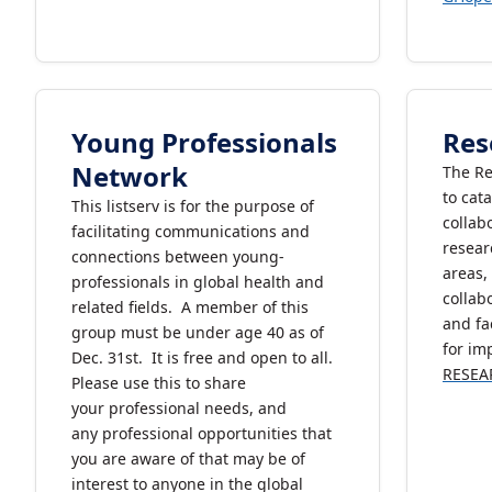
Young Professionals
Res
Network
The Re
to cat
This listserv is for the purpose of
collab
facilitating communications and
resear
connections between young-
areas,
professionals in global health and
colla
related fields. A member of this
and fa
group must be under age 40 as of
for im
Dec. 31st. It is free and open to all.
RESEA
Please use this to share
your professional needs, and
any professional opportunities that
you are aware of that may be of
interest to anyone in the global