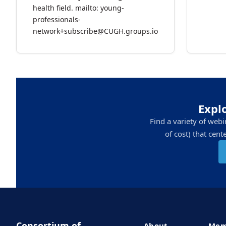
health field. mailto: young-
professionals-
network+subscribe@CUGH.groups.io
Expl
Find a variety of web
of cost) that cen
Consortium of
About
Mem