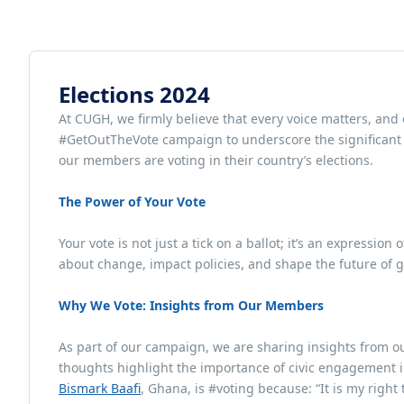
Elections 2024
At CUGH, we firmly believe that every voice matters, and
#GetOutTheVote campaign to underscore the significant r
our members are voting in their country’s elections.
The Power of Your Vote
Your vote is not just a tick on a ballot; it’s an expression
about change, impact policies, and shape the future of gl
Why We Vote: Insights from Our Members
As part of our campaign, we are sharing insights from ou
thoughts highlight the importance of civic engagement i
Bismark Baafi
, Ghana, is #voting because: “It is my right