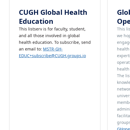
CUGH Global Health
Glo
Education
Ope
This listserv is for faculty, student,
This l
and all those involved in global
we hop
health education. To subscribe, send
engage
an email to:
MSTR-GH-
healt
EDUC+subscribe@CUGH.groups.io
expert
operat
health
The li
knowle
networ
univer
member
admini
facili
groups
GHope