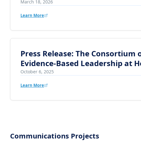
March 18, 2026
Learn More
Press Release: The Consortium of
Evidence-Based Leadership at H
October 6, 2025
Learn More
Communications Projects