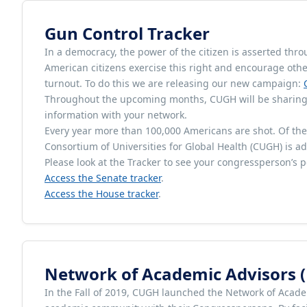
Gun Control Tracker
In a democracy, the power of the citizen is asserted throu
American citizens exercise this right and encourage othe
turnout. To do this we are releasing our new campaign:
Throughout the upcoming months, CUGH will be sharing i
information with your network.
Every year more than 100,000 Americans are shot. Of thes
Consortium of Universities for Global Health (CUGH) is add
Please look at the Tracker to see your congressperson’s p
Access the Senate tracker
.
Access the House tracker
.
Network of Academic Advisors 
In the Fall of 2019, CUGH launched the Network of Acade