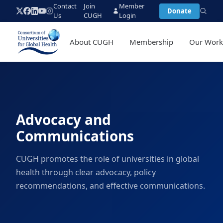
Contact
Join
Member
Donate
Us
CUGH
Login
About CUGH
Membership
Our Wor
Advocacy and
Communications
CUGH promotes the role of universities in global
health through clear advocacy, policy
recommendations, and effective communications.