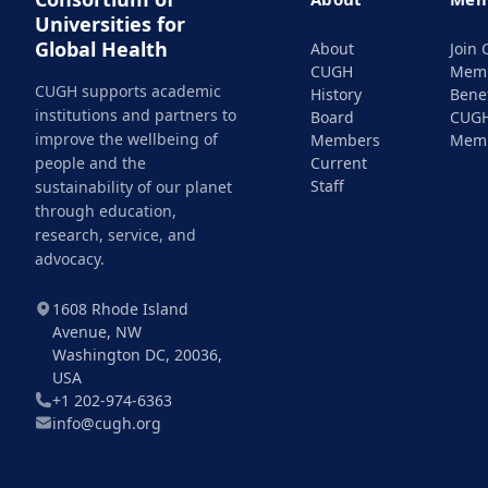
Universities for
Global Health
About
Join
CUGH
Mem
CUGH supports academic
History
Benef
institutions and partners to
Board
CUG
improve the wellbeing of
Members
Mem
people and the
Current
Staff
sustainability of our planet
through education,
research, service, and
advocacy.
1608 Rhode Island
Avenue, NW
Washington DC, 20036,
USA
+1 202-974-6363
info@cugh.org