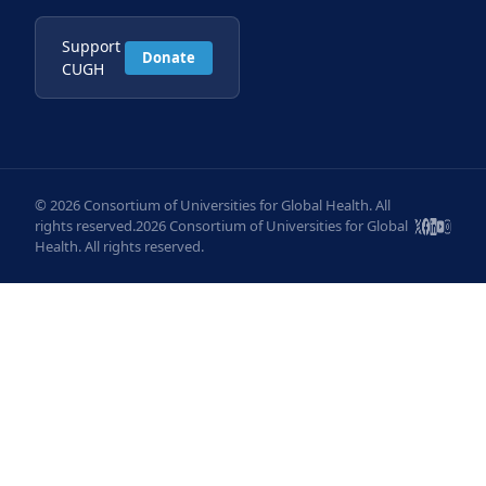
Support
Donate
CUGH
© 2026 Consortium of Universities for Global Health. All
rights reserved.2026 Consortium of Universities for Global
Health. All rights reserved.