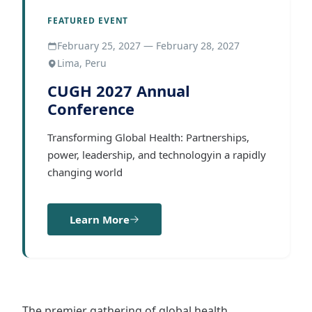
FEATURED EVENT
February 25, 2027 — February 28, 2027
Lima, Peru
CUGH 2027 Annual
Conference
Transforming Global Health: Partnerships,
power, leadership, and technologyin a rapidly
changing world
Learn More
The premier gathering of global health