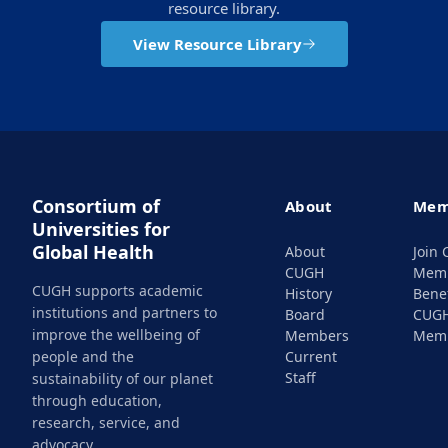
resource library.
View Resource Library
Consortium of
About
Mem
Universities for
Global Health
About
Join
CUGH
Mem
CUGH supports academic
History
Benef
institutions and partners to
Board
CUG
improve the wellbeing of
Members
Mem
people and the
Current
Staff
sustainability of our planet
through education,
research, service, and
advocacy.