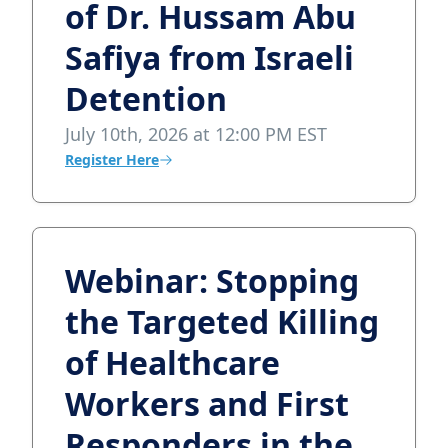
of Dr. Hussam Abu
Safiya from Israeli
Detention
July 10th, 2026 at 12:00 PM EST
Register Here
Webinar: Stopping
the Targeted Killing
of Healthcare
Workers and First
Responders in the