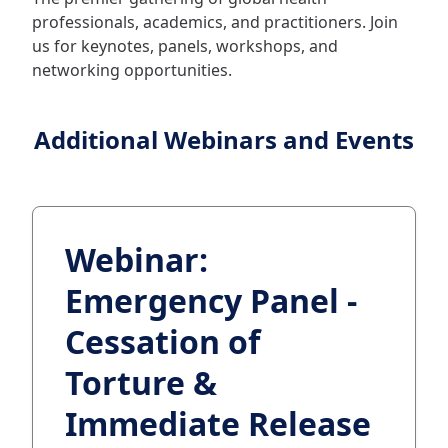
professionals, academics, and practitioners. Join
us for keynotes, panels, workshops, and
networking opportunities.
Additional Webinars and Events
Webinar:
Emergency Panel -
Cessation of
Torture &
Immediate Release