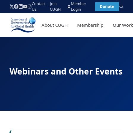
Contact
Join
Member
Donate
Us
CUGH
Login
About CUGH
Membership
Our Wor
Webinars and Other Events