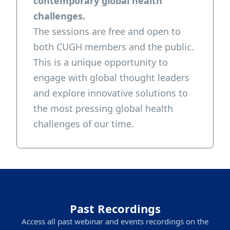
contemporary global health
challenges.
The sessions are free and open to
both CUGH members and the public.
This is a unique opportunity to
engage with global thought leaders
and explore innovative solutions to
the most pressing global health
challenges of our time.
Past Recordings
Access all past webinar and events recordings on the