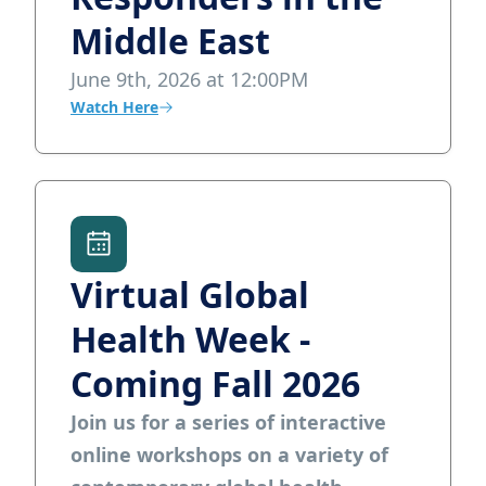
Middle East
June 9th, 2026 at 12:00PM
Watch Here
Virtual Global
Health Week -
Coming Fall 2026
Join us for a series of interactive
online workshops on a variety of