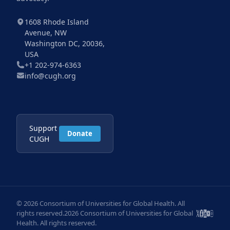
1608 Rhode Island
Avenue, NW
Washington DC, 20036,
USA
+1 202-974-6363
info@cugh.org
Support
Donate
CUGH
© 2026 Consortium of Universities for Global Health. All
rights reserved.2026 Consortium of Universities for Global
Health. All rights reserved.